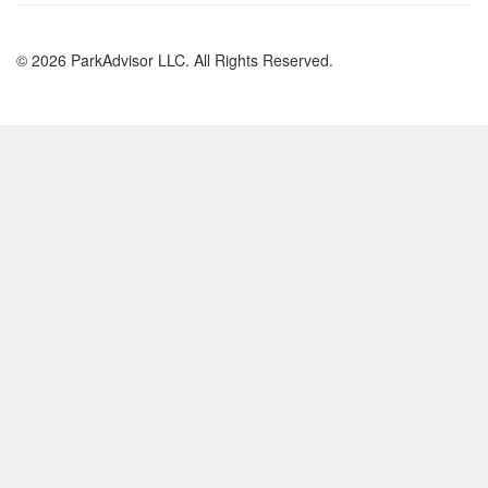
© 2026 ParkAdvisor LLC. All Rights Reserved.