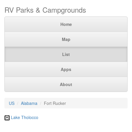
RV Parks & Campgrounds
Home
Map
List
Apps
About
US
Alabama
Fort Rucker
Lake Tholocco