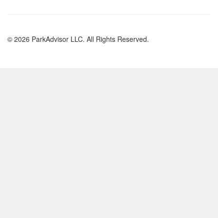
© 2026 ParkAdvisor LLC. All Rights Reserved.