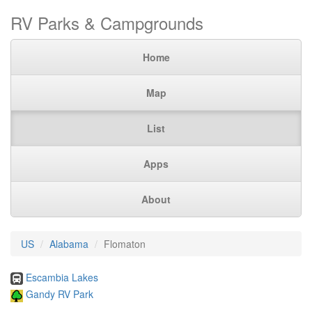
RV Parks & Campgrounds
Home
Map
List
Apps
About
US
Alabama
Flomaton
Escambia Lakes
Gandy RV Park