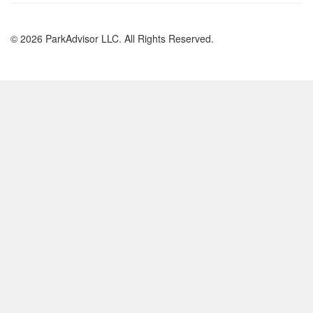
© 2026 ParkAdvisor LLC. All Rights Reserved.