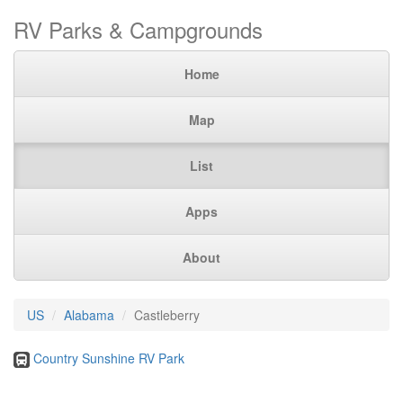
RV Parks & Campgrounds
Home
Map
List
Apps
About
US
Alabama
Castleberry
Country Sunshine RV Park