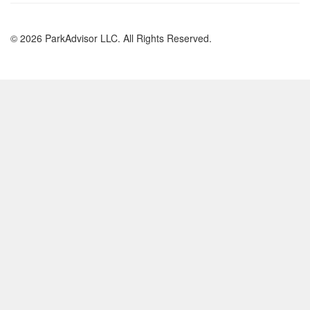
© 2026 ParkAdvisor LLC. All Rights Reserved.