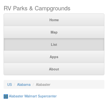
RV Parks & Campgrounds
Home
Map
List
Apps
About
US
Alabama
Alabaster
Alabaster Walmart Supercenter