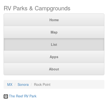
RV Parks & Campgrounds
Home
Map
List
Apps
About
MX
Sonora
Rock Point
The Reef RV Park