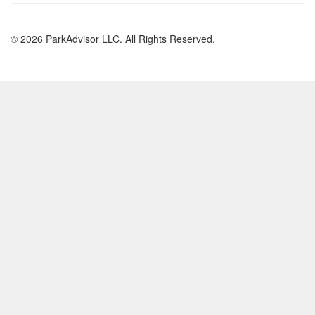
© 2026 ParkAdvisor LLC. All Rights Reserved.