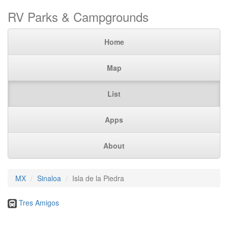
RV Parks & Campgrounds
Home
Map
List
Apps
About
MX
Sinaloa
Isla de la Piedra
Tres Amigos