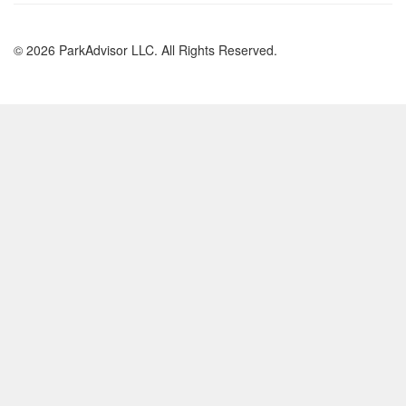
© 2026 ParkAdvisor LLC. All Rights Reserved.