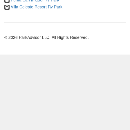
Villa Celeste Resort Rv Park
© 2026 ParkAdvisor LLC. All Rights Reserved.