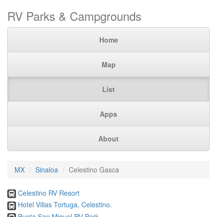
RV Parks & Campgrounds
Home
Map
List
Apps
About
MX
Sinaloa
Celestino Gasca
Celestino RV Resort
Hotel Villas Tortuga, Celestino.
Punta San Miguel RV Park