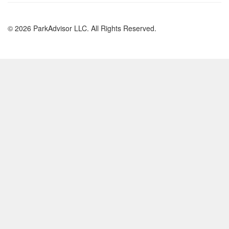
© 2026 ParkAdvisor LLC. All Rights Reserved.