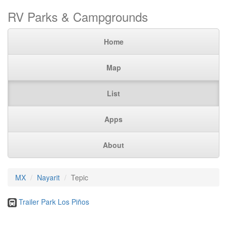
RV Parks & Campgrounds
Home
Map
List
Apps
About
MX
Nayarit
Tepic
Trailer Park Los Piños