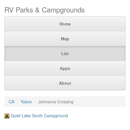
RV Parks & Campgrounds
Home
Map
List
Apps
About
CA
Yukon
Johnsons Crossing
Quiet Lake South Campground