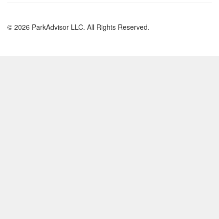
© 2026 ParkAdvisor LLC. All Rights Reserved.