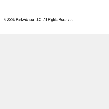
© 2026 ParkAdvisor LLC. All Rights Reserved.