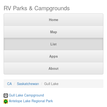
RV Parks & Campgrounds
Home
Map
List
Apps
About
CA
Saskatchewan
Gull Lake
Gull Lake Campground
Antelope Lake Regional Park