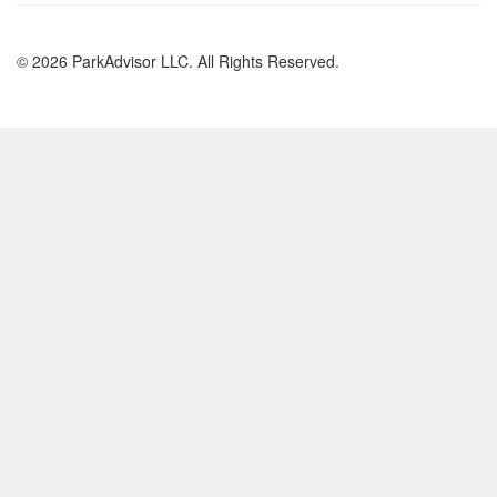
© 2026 ParkAdvisor LLC. All Rights Reserved.