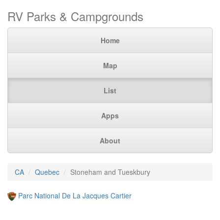
RV Parks & Campgrounds
Home
Map
List
Apps
About
CA
Quebec
Stoneham and Tueskbury
Parc National De La Jacques Cartier