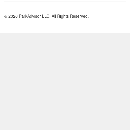
© 2026 ParkAdvisor LLC. All Rights Reserved.