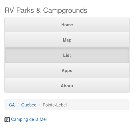
RV Parks & Campgrounds
Home
Map
List
Apps
About
CA
Quebec
Pointe-Lebel
Camping de la Mer