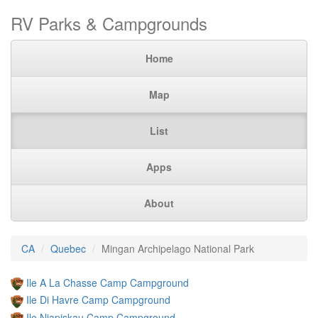
RV Parks & Campgrounds
Home
Map
List
Apps
About
CA
Quebec
Mingan Archipelago National Park
Ile A La Chasse Camp Campground
Ile Di Havre Camp Campground
Ile Niapiskau Camp Campground