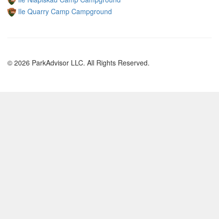
Ile Quarry Camp Campground
© 2026 ParkAdvisor LLC. All Rights Reserved.