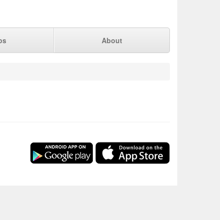
ps
About