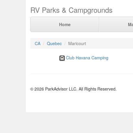
RV Parks & Campgrounds
Home
M
CA
Quebec
Maricourt
Club Havana Camping
© 2026 ParkAdvisor LLC. All Rights Reserved.