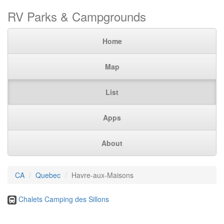
RV Parks & Campgrounds
Home
Map
List
Apps
About
CA
Quebec
Havre-aux-Maisons
Chalets Camping des Sillons