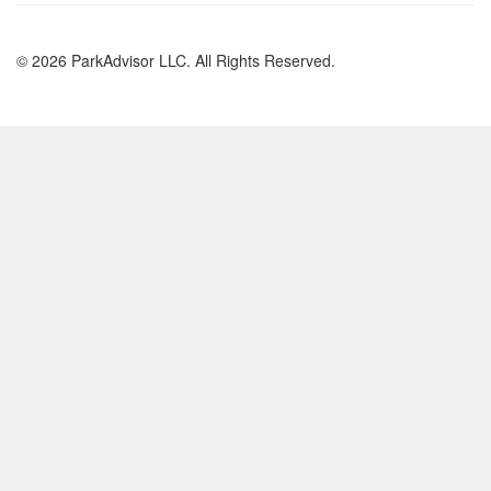
© 2026 ParkAdvisor LLC. All Rights Reserved.