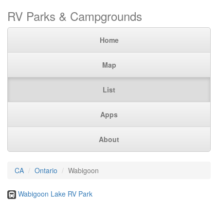
RV Parks & Campgrounds
Home
Map
List
Apps
About
CA
Ontario
Wabigoon
Wabigoon Lake RV Park