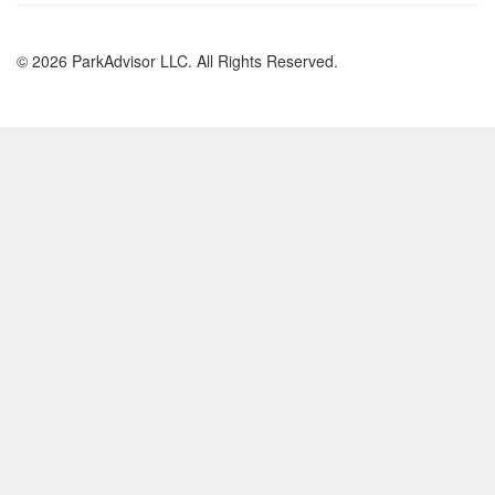
© 2026 ParkAdvisor LLC. All Rights Reserved.