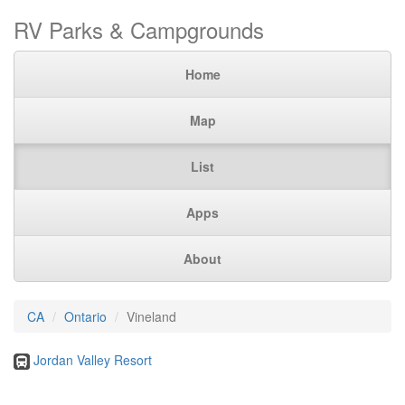
RV Parks & Campgrounds
Home
Map
List
Apps
About
CA
Ontario
Vineland
Jordan Valley Resort