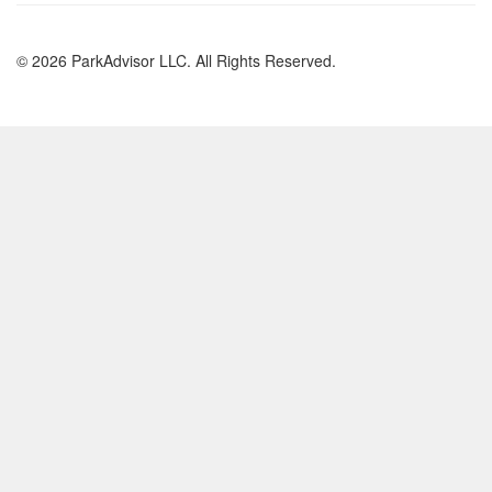
© 2026 ParkAdvisor LLC. All Rights Reserved.