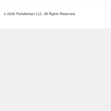
© 2026 ParkAdvisor LLC. All Rights Reserved.