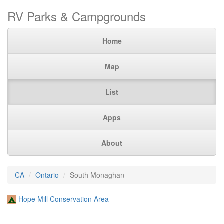
RV Parks & Campgrounds
Home
Map
List
Apps
About
CA
Ontario
South Monaghan
Hope Mill Conservation Area