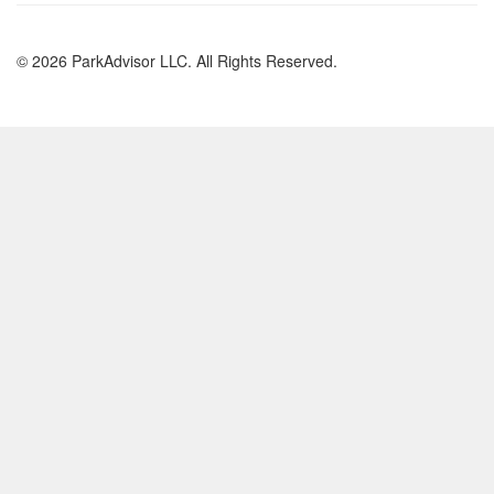
© 2026 ParkAdvisor LLC. All Rights Reserved.