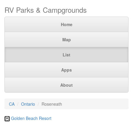
RV Parks & Campgrounds
Home
Map
List
Apps
About
CA
Ontario
Roseneath
Golden Beach Resort