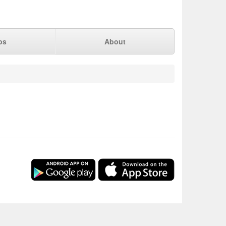
ps
About