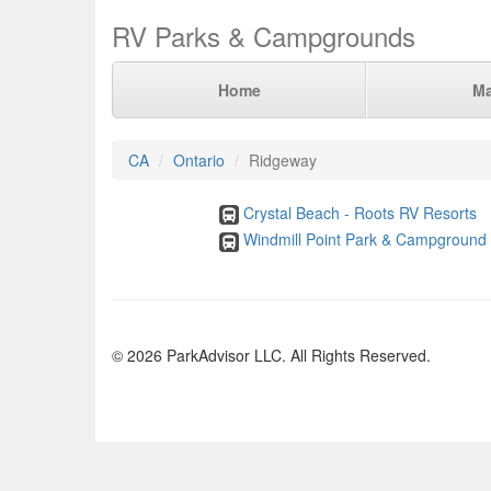
RV Parks & Campgrounds
Home
M
CA
Ontario
Ridgeway
Crystal Beach - Roots RV Resorts
Windmill Point Park & Campground
© 2026 ParkAdvisor LLC. All Rights Reserved.