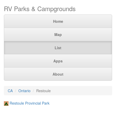
RV Parks & Campgrounds
Home
Map
List
Apps
About
CA
Ontario
Restoule
Restoule Provincial Park