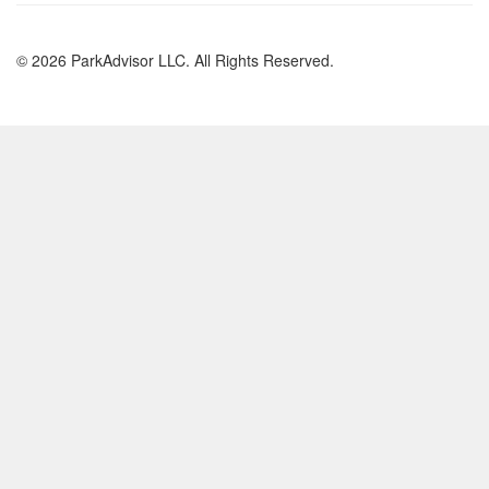
© 2026 ParkAdvisor LLC. All Rights Reserved.