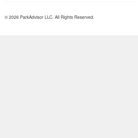
© 2026 ParkAdvisor LLC. All Rights Reserved.