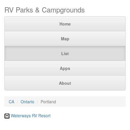
RV Parks & Campgrounds
Home
Map
List
Apps
About
CA
Ontario
Portland
Waterways RV Resort