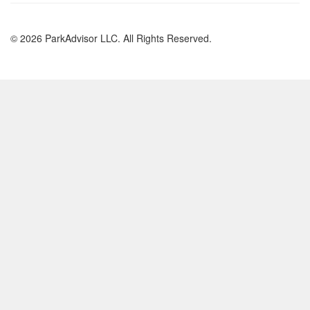
© 2026 ParkAdvisor LLC. All Rights Reserved.