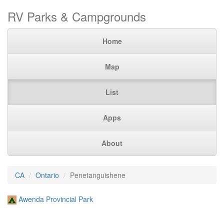
RV Parks & Campgrounds
Home
Map
List
Apps
About
CA
Ontario
Penetanguishene
Awenda Provincial Park