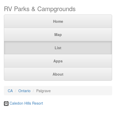
RV Parks & Campgrounds
Home
Map
List
Apps
About
CA
Ontario
Palgrave
Caledon Hills Resort