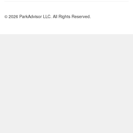
© 2026 ParkAdvisor LLC. All Rights Reserved.