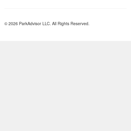
© 2026 ParkAdvisor LLC. All Rights Reserved.