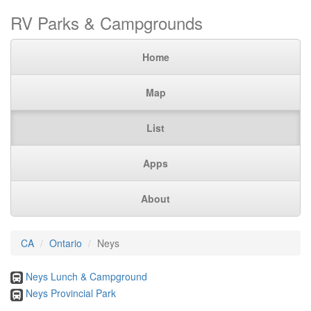
RV Parks & Campgrounds
Home
Map
List
Apps
About
CA
Ontario
Neys
Neys Lunch & Campground
Neys Provincial Park