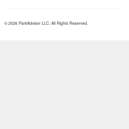
© 2026 ParkAdvisor LLC. All Rights Reserved.