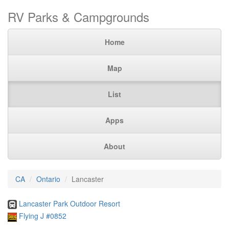
RV Parks & Campgrounds
Home
Map
List
Apps
About
CA
Ontario
Lancaster
Lancaster Park Outdoor Resort
Flying J #0852