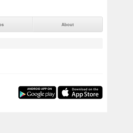
ps
About