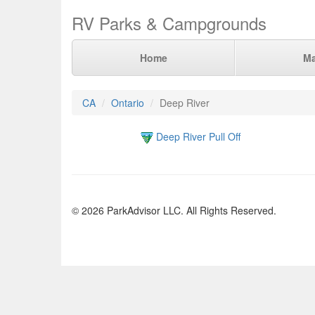
RV Parks & Campgrounds
Home
M
CA
Ontario
Deep River
Deep River Pull Off
© 2026 ParkAdvisor LLC. All Rights Reserved.