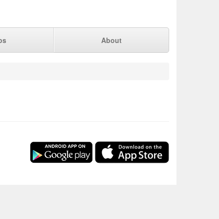
ps
About