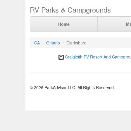
RV Parks & Campgrounds
Home
M
CA
Ontario
Clarksburg
Craigleith RV Resort And Campgro
© 2026 ParkAdvisor LLC. All Rights Reserved.