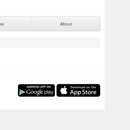
ps
About