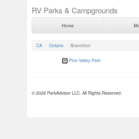
RV Parks & Campgrounds
Home
M
CA
Ontario
Branchton
Pine Valley Park
© 2026 ParkAdvisor LLC. All Rights Reserved.