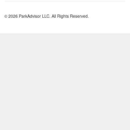
© 2026 ParkAdvisor LLC. All Rights Reserved.