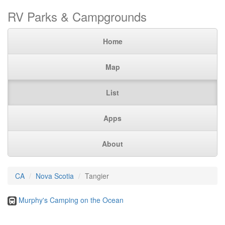
RV Parks & Campgrounds
Home
Map
List
Apps
About
CA
Nova Scotia
Tangier
Murphy's Camping on the Ocean