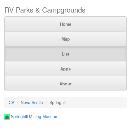
RV Parks & Campgrounds
Home
Map
List
Apps
About
CA
Nova Scotia
Springhill
Springhill Mining Museum