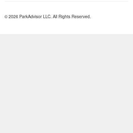
© 2026 ParkAdvisor LLC. All Rights Reserved.