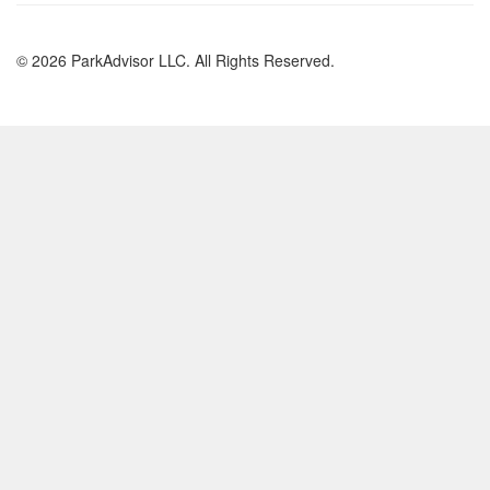
© 2026 ParkAdvisor LLC. All Rights Reserved.