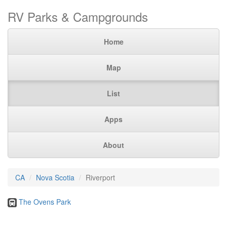
RV Parks & Campgrounds
Home
Map
List
Apps
About
CA
Nova Scotia
Riverport
The Ovens Park