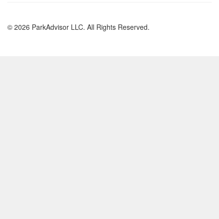
© 2026 ParkAdvisor LLC. All Rights Reserved.