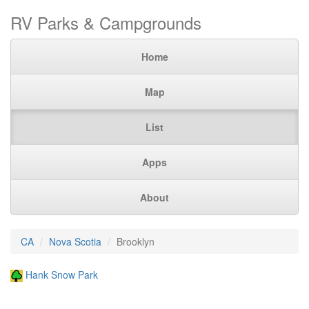
RV Parks & Campgrounds
Home
Map
List
Apps
About
CA
Nova Scotia
Brooklyn
Hank Snow Park