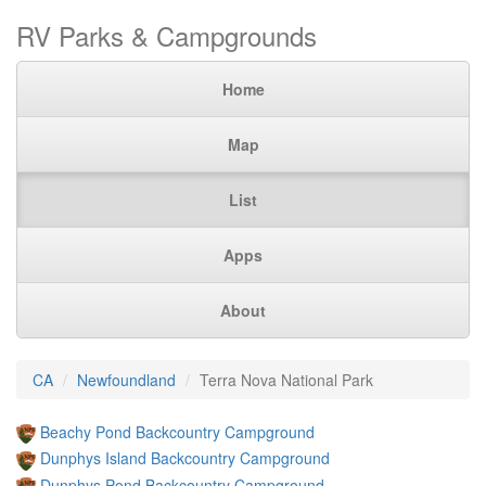
RV Parks & Campgrounds
Home
Map
List
Apps
About
CA
Newfoundland
Terra Nova National Park
Beachy Pond Backcountry Campground
Dunphys Island Backcountry Campground
Dunphys Pond Backcountry Campground