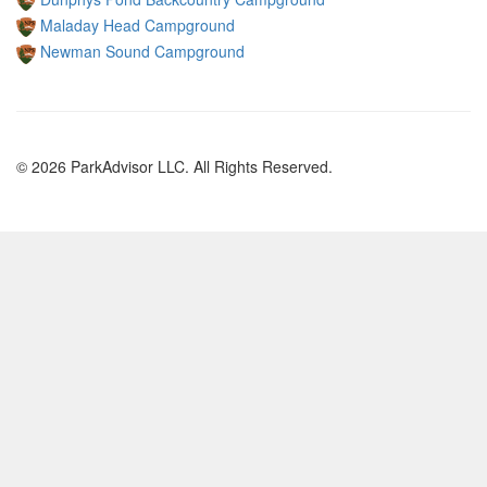
Maladay Head Campground
Newman Sound Campground
© 2026 ParkAdvisor LLC. All Rights Reserved.