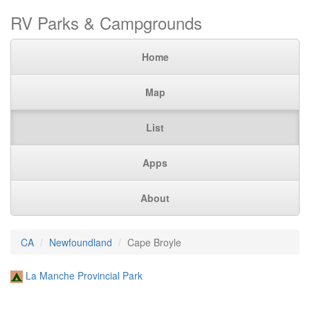
RV Parks & Campgrounds
Home
Map
List
Apps
About
CA
Newfoundland
Cape Broyle
La Manche Provincial Park