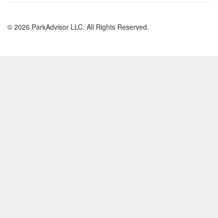
© 2026 ParkAdvisor LLC. All Rights Reserved.