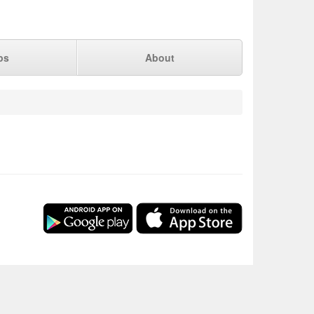
ps
About