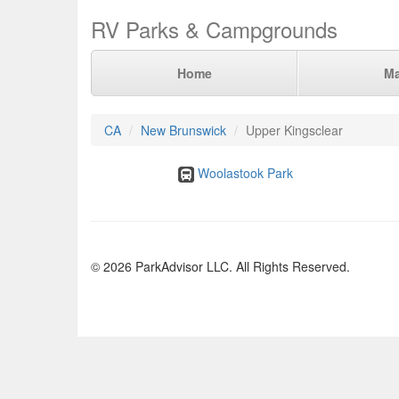
RV Parks & Campgrounds
Home
M
CA
New Brunswick
Upper Kingsclear
Woolastook Park
© 2026 ParkAdvisor LLC. All Rights Reserved.