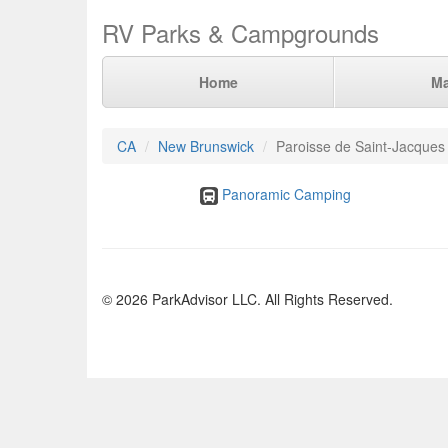
RV Parks & Campgrounds
Home
M
CA
New Brunswick
Paroisse de Saint-Jacques
Panoramic Camping
© 2026 ParkAdvisor LLC. All Rights Reserved.