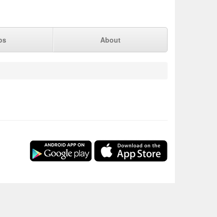
ps
About