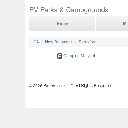
RV Parks & Campgrounds
Home
M
CA
New Brunswick
Beresford
Camping Malybel
© 2026 ParkAdvisor LLC. All Rights Reserved.