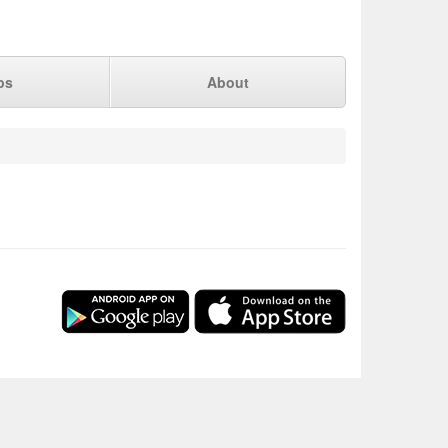
ps
About