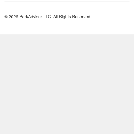
© 2026 ParkAdvisor LLC. All Rights Reserved.