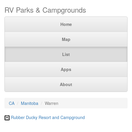
RV Parks & Campgrounds
Home
Map
List
Apps
About
CA
Manitoba
Warren
Rubber Ducky Resort and Campground