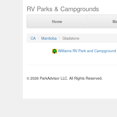
RV Parks & Campgrounds
Home
M
CA
Manitoba
Gladstone
Williams RV Park and Campground
© 2026 ParkAdvisor LLC. All Rights Reserved.