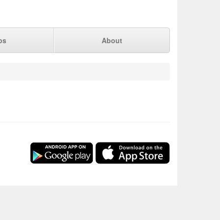
ps
About