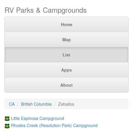
RV Parks & Campgrounds
Home
Map
List
Apps
About
CA
British Columbia
Zeballos
Little Espinosa Campground
Rhodes Creek (Resolution Park) Campground