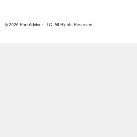
© 2026 ParkAdvisor LLC. All Rights Reserved.