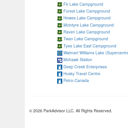
Fir Lake Campground
Forest Lake Campground
Howes Lake Campground
Mcintyre Lake Campground
Raven Lake Campground
Twan Lake Campground
Tyee Lake East Campground
Walmart Williams Lake (Supercentr
Mohawk Station
Deep Creek Enterprises
Husky Travel Centre
Petro-Canada
© 2026 ParkAdvisor LLC. All Rights Reserved.