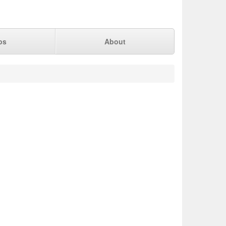
ps
About