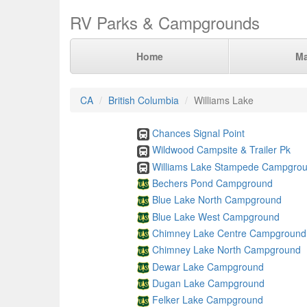
RV Parks & Campgrounds
Home
M
CA
British Columbia
Williams Lake
Chances Signal Point
Wildwood Campsite & Trailer Pk
Williams Lake Stampede Campgro
Bechers Pond Campground
Blue Lake North Campground
Blue Lake West Campground
Chimney Lake Centre Campground
Chimney Lake North Campground
Dewar Lake Campground
Dugan Lake Campground
Felker Lake Campground