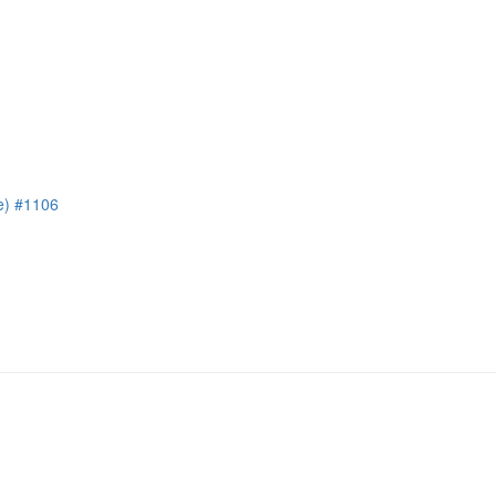
e) #1106