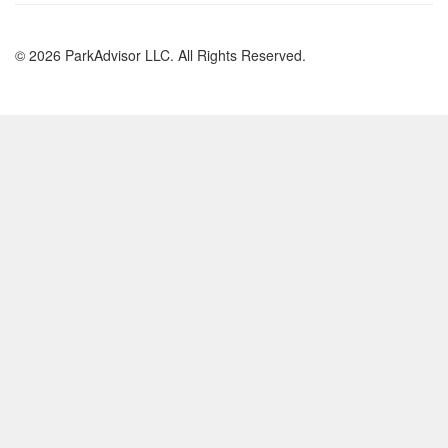
© 2026 ParkAdvisor LLC. All Rights Reserved.