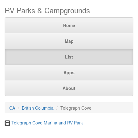
RV Parks & Campgrounds
Home
Map
List
Apps
About
CA
British Columbia
Telegraph Cove
Telegraph Cove Marina and RV Park