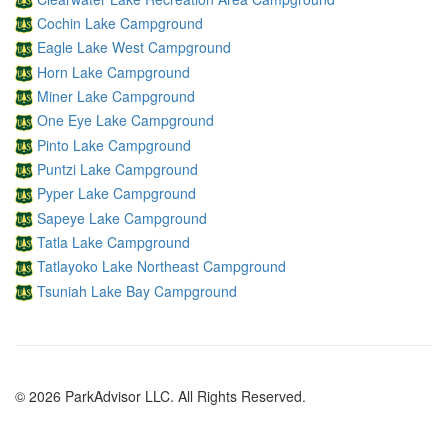
Cochin Lake Campground
Eagle Lake West Campground
Horn Lake Campground
Miner Lake Campground
One Eye Lake Campground
Pinto Lake Campground
Puntzi Lake Campground
Pyper Lake Campground
Sapeye Lake Campground
Tatla Lake Campground
Tatlayoko Lake Northeast Campground
Tsuniah Lake Bay Campground
© 2026 ParkAdvisor LLC. All Rights Reserved.