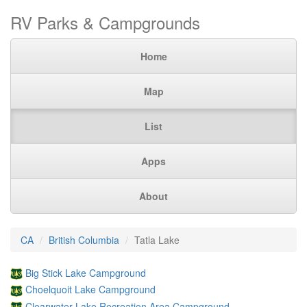
RV Parks & Campgrounds
Home
Map
List
Apps
About
CA
British Columbia
Tatla Lake
Big Stick Lake Campground
Choelquoit Lake Campground
Clearwater Lake Recreation Area Campground