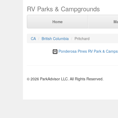
RV Parks & Campgrounds
Home
M
CA
British Columbia
Pritchard
Ponderosa Pines RV Park & Campsi
© 2026 ParkAdvisor LLC. All Rights Reserved.