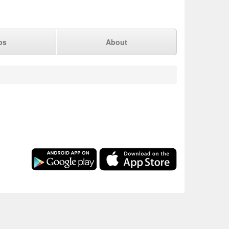
ps
About