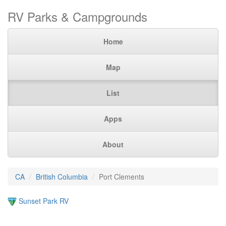
RV Parks & Campgrounds
Home
Map
List
Apps
About
CA
British Columbia
Port Clements
Sunset Park RV