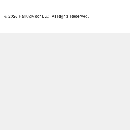
© 2026 ParkAdvisor LLC. All Rights Reserved.