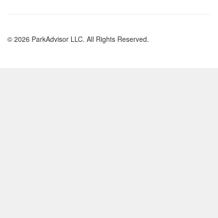
© 2026 ParkAdvisor LLC. All Rights Reserved.