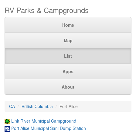
RV Parks & Campgrounds
Home
Map
List
Apps
About
CA
British Columbia
Port Alice
Link River Municipal Campground
Port Alice Municipal Sani Dump Station