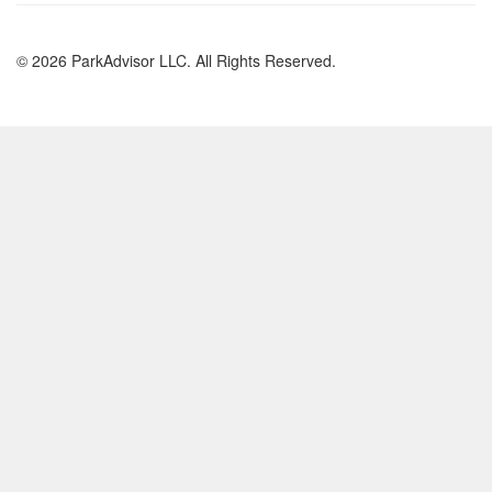
© 2026 ParkAdvisor LLC. All Rights Reserved.