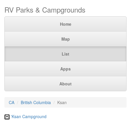
RV Parks & Campgrounds
Home
Map
List
Apps
About
CA
British Columbia
Ksan
'Ksan Campground