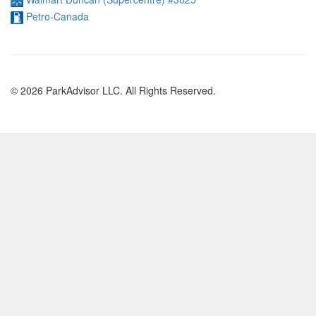
Petro-Canada
© 2026 ParkAdvisor LLC. All Rights Reserved.