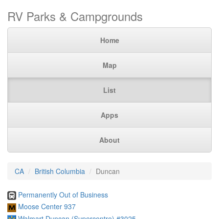
RV Parks & Campgrounds
Home
Map
List
Apps
About
CA
British Columbia
Duncan
Permanently Out of Business
Moose Center 937
Walmart Duncan (Supercentre) #3025