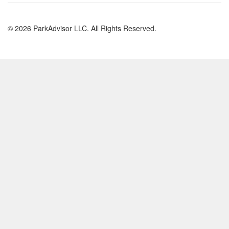
© 2026 ParkAdvisor LLC. All Rights Reserved.