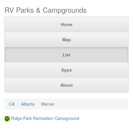
RV Parks & Campgrounds
Home
Map
List
Apps
About
CA
Alberta
Warner
Ridge Park Recreation Campground